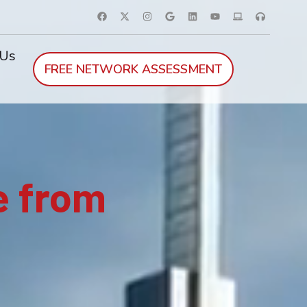
 Us
FREE NETWORK ASSESSMENT
e from