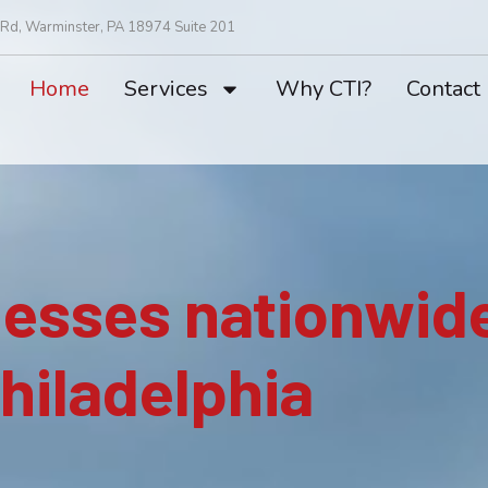
Rd, Warminster, PA 18974 Suite 201
Home
Services
Why CTI?
Contact
nesses nationwid
Philadelphia