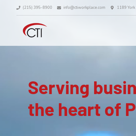
(215) 395-8900
info@ctiworkplace.com
1189 York 
Serving busi
the heart of 